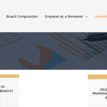
Board Composition
Empanel as a Reviewer
Knowle