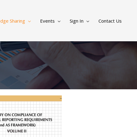
dge Sharing
Events
Sign In
Contact Us