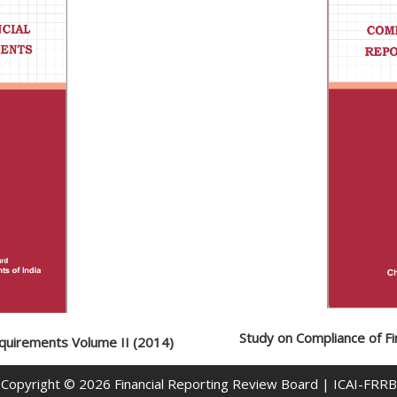
Study on Compliance of Fi
equirements Volume II (2014)
Copyright © 2026
Financial Reporting Review Board
| ICAI-FRRB