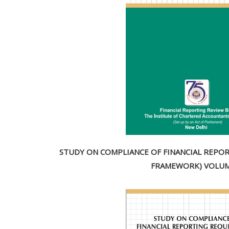
STUDY ON COMPLIANCE OF FINANCIAL REPOR
FRAMEWORK) VOLUME