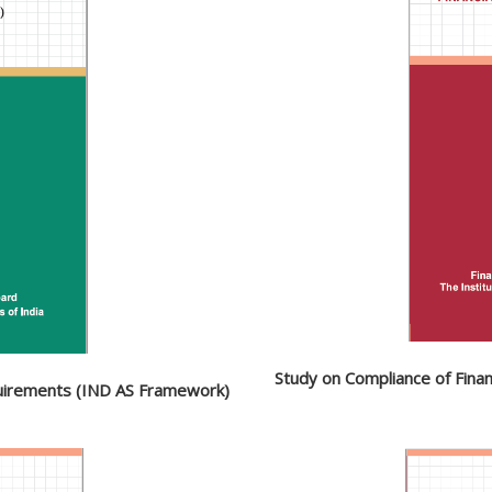
Study on Compliance of Fina
quirements (IND AS Framework)