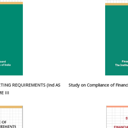
TING REQUIREMENTS (Ind AS
Study on Compliance of Finan
 III