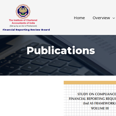
Home
Publications
Home
Overview
Financial Reporting Review Board
Publications