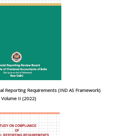
cial Reporting Requirements (IND AS Framework)
Volume II (2022)