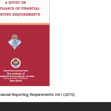
nancial Reporting Requirements Vol I (2010)