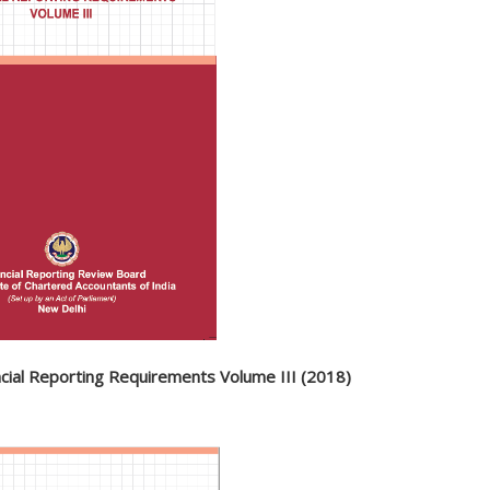
ncial Reporting Requirements Volume III (2018)