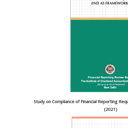
Study on Compliance of Financial Reporting Re
(2021)