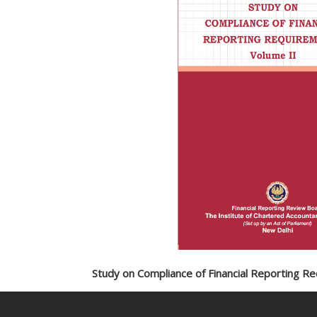
Study on Compliance of Financial Reporting R