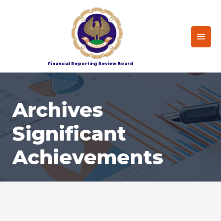
Home
Archives-Significant Achievement
Financial Reporting Review Board
Archives
Significant
Achievements