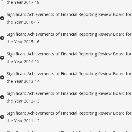
the Year 2017-18
Significant Achievements of Financial Reporting Review Board for
the Year 2016-17
Significant Achievements of Financial Reporting Review Board for
the Year 2015-16
Significant Achievements of Financial Reporting Review Board for
the Year 2014-15
Significant Achievements of Financial Reporting Review Board for
the Year 2013-14
Significant Achievements of Financial Reporting Review Board for
the Year 2012-13
Significant Achievements of Financial Reporting Review Board for
the Year 2011-12