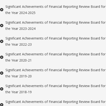
Significant Achievements of Financial Reporting Review Board for
the Year 2024-2025
Significant Achievements of Financial Reporting Review Board for
the Year 2023-2024
Significant Achievements of Financial Reporting Review Board for
the Year 2022-23
Significant Achievements of Financial Reporting Review Board for
the Year 2020-21
Significant Achievements of Financial Reporting Review Board for
the Year 2019-20
Significant Achievements of Financial Reporting Review Board for
the Year 2018-19
Significant Achievements of Financial Reporting Review Board for