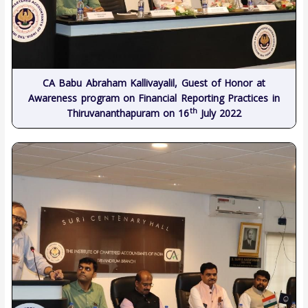
CA Babu Abraham Kallivayalil, Guest of Honor at
Awareness program on Financial Reporting Practices in
th
Thiruvananthapuram on 16
July 2022