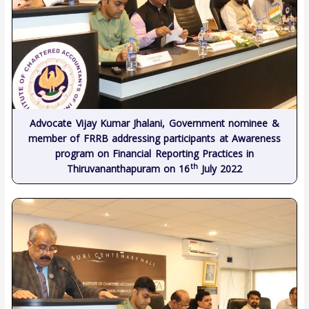
Advocate Vijay Kumar Jhalani, Government nominee &
member of FRRB addressing participants at Awareness
program on Financial Reporting Practices in
th
Thiruvananthapuram on 16
July 2022