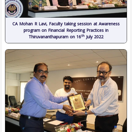
CA Mohan R Lavi, Faculty taking session at Awareness
program on Financial Reporting Practices in
th
Thiruvananthapuram on 16
July 2022