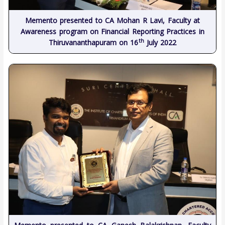
Memento presented to CA Mohan R Lavi, Faculty at
Awareness program on Financial Reporting Practices in
th
Thiruvananthapuram on 16
July 2022