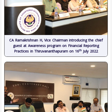
CA Ramakrishnan H, Vice Chairman introducing the chief
guest at Awareness program on Financial Reporting
th
Practices in Thiruvananthapuram on 16
July 2022