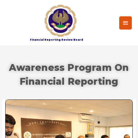
Financial Reporting Review Board
Awareness Program On
Financial Reporting