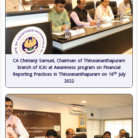
CA Cherianji Samuel, Chairman of Thiruvananthapuram
branch of ICAI at Awareness program on Financial
th
Reporting Practices in Thiruvananthapuram on 16
July
2022