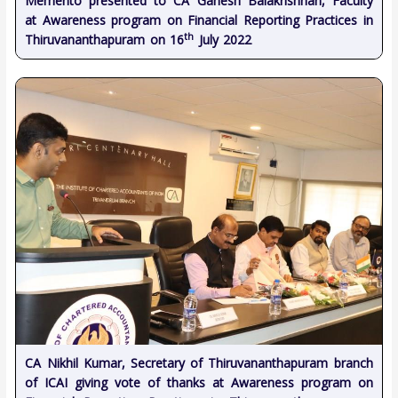
Memento presented to CA Ganesh Balakrishnan, Faculty
at Awareness program on Financial Reporting Practices in
th
Thiruvananthapuram on 16
July 2022
CA Nikhil Kumar, Secretary of Thiruvananthapuram branch
of ICAI giving vote of thanks at Awareness program on