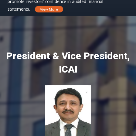
promote investors’ confidence in audited financial
statements.
View More
President & Vice President,
ICAI