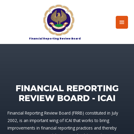
Home
Index
Financial Reporting Review Board
FINANCIAL REPORTING
REVIEW BOARD - ICAI
Financial Reporting Review Board (FRRB) constituted in July
2002, is an important wing of ICAI that works to bring
improvements in financial reporting practices and thereby