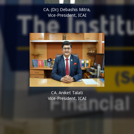
CA. (Dr.) Debashis Mitra,
Vice-President, ICAI
CA. Aniket Talati
Vice-President, ICAI