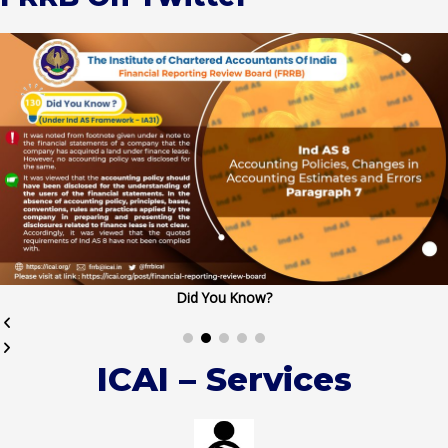
Did You Know?
ICAI – Services