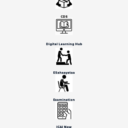
CDS
Digital Learning Hub
ESahaayataa
Examination
ICAI Now