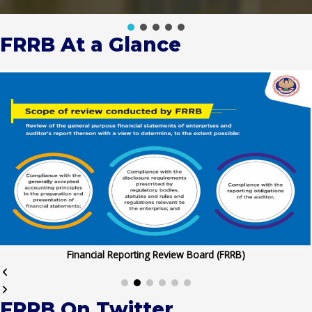
FRRB At a Glance
Financial Reporting Review Board (FRRB)
FRRB On Twitter