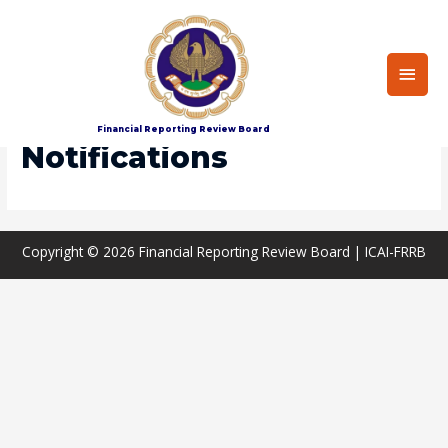
Main
Men
Home
Notifications
Financial Reporting Review Board
Notifications
Copyright © 2026
Financial Reporting Review Board
| ICAI-FRRB