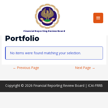
Main
Men
Home
Portfolio
Financial Reporting Review Board
Portfolio
No items were found matching your selection.
Post
←
Previous Page
Next Page
→
Navigation
Copyright © 2026
Financial Reporting Review Board
| ICAI-FRRB