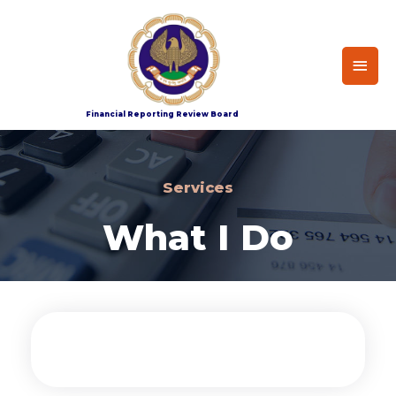
Home
Services
Financial Reporting Review Board
Services
What I Do