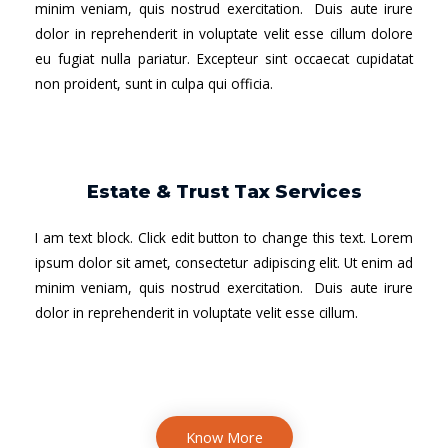
minim veniam, quis nostrud exercitation. Duis aute irure
dolor in reprehenderit in voluptate velit esse cillum dolore
eu fugiat nulla pariatur. Excepteur sint occaecat cupidatat
non proident, sunt in culpa qui officia.
Estate & Trust Tax Services
I am text block. Click edit button to change this text. Lorem
ipsum dolor sit amet, consectetur adipiscing elit. Ut enim ad
minim veniam, quis nostrud exercitation. Duis aute irure
dolor in reprehenderit in voluptate velit esse cillum.
Know More