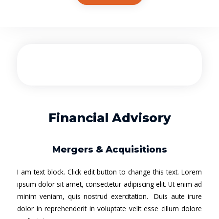
Financial Advisory
Mergers & Acquisitions
I am text block. Click edit button to change this text. Lorem
ipsum dolor sit amet, consectetur adipiscing elit. Ut enim ad
minim veniam, quis nostrud exercitation. Duis aute irure
dolor in reprehenderit in voluptate velit esse cillum dolore