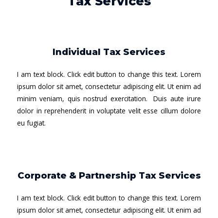
Tax Services
Individual Tax Services
I am text block. Click edit button to change this text. Lorem
ipsum dolor sit amet, consectetur adipiscing elit. Ut enim ad
minim veniam, quis nostrud exercitation. Duis aute irure
dolor in reprehenderit in voluptate velit esse cillum dolore
eu fugiat.
Corporate & Partnership Tax Services
I am text block. Click edit button to change this text. Lorem
ipsum dolor sit amet, consectetur adipiscing elit. Ut enim ad