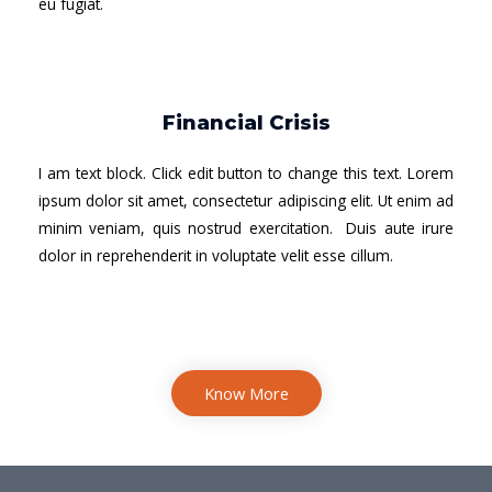
eu fugiat.
Financial Crisis
I am text block. Click edit button to change this text. Lorem
ipsum dolor sit amet, consectetur adipiscing elit. Ut enim ad
minim veniam, quis nostrud exercitation. Duis aute irure
dolor in reprehenderit in voluptate velit esse cillum.
Know More