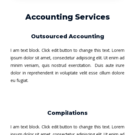
Accounting Services
Outsourced Accounting
I am text block. Click edit button to change this text. Lorem
ipsum dolor sit amet, consectetur adipiscing elit. Ut enim ad
minim veniam, quis nostrud exercitation. Duis aute irure
dolor in reprehenderit in voluptate velit esse cillum dolore
eu fugiat.
Compilations
I am text block. Click edit button to change this text. Lorem
ipsum dolor sit amet, consectetur adipiscing elit. Ut enim ad