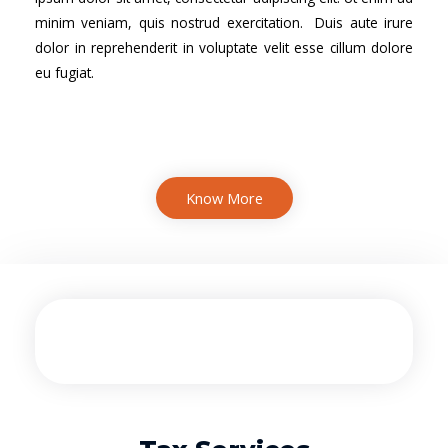
minim veniam, quis nostrud exercitation. Duis aute irure
dolor in reprehenderit in voluptate velit esse cillum dolore
eu fugiat.
Know More