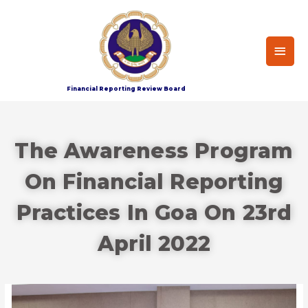
Financial Reporting Review Board
The Awareness Program
On Financial Reporting
Practices In Goa On 23rd
April 2022