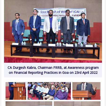
CA Durgesh Kabra, Chairman FRRB, at Awareness program
on Financial Reporting Practices in Goa on 23rd April 2022