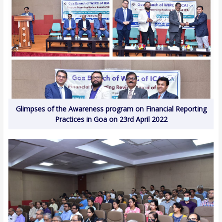
Glimpses of the Awareness program on Financial Reporting
Practices in Goa on 23rd April 2022