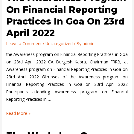
On Financial Reporting
Practices In Goa On 23rd
April 2022
Leave a Comment
/
Uncategorized
/ By
admin
the Awareness program on Financial Reporting Practices in Goa
on 23rd April 2022 CA Durgesh Kabra, Chairman FRRB, at
Awareness program on Financial Reporting Practices in Goa on
23rd April 2022 Glimpses of the Awareness program on
Financial Reporting Practices in Goa on 23rd April 2022
Participants attending Awareness program on Financial
Reporting Practices in …
the
Read More »
Awareness
program