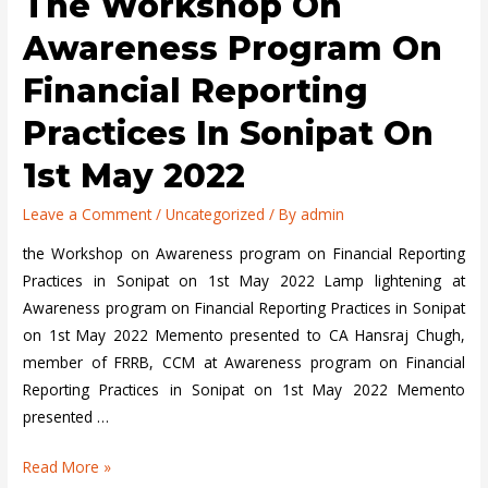
The Workshop On
on
Financial
Awareness Program On
Reporting
Financial Reporting
Practices
in
Practices In Sonipat On
Goa
1st May 2022
on
23rd
Leave a Comment
/
Uncategorized
/ By
admin
April
2022
the Workshop on Awareness program on Financial Reporting
Practices in Sonipat on 1st May 2022 Lamp lightening at
Awareness program on Financial Reporting Practices in Sonipat
on 1st May 2022 Memento presented to CA Hansraj Chugh,
member of FRRB, CCM at Awareness program on Financial
Reporting Practices in Sonipat on 1st May 2022 Memento
presented …
the
Read More »