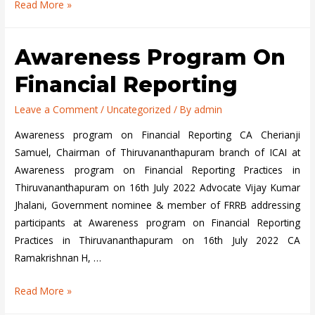
2
Read More »
Day
Training
Awareness Program On
Programme
for
Financial Reporting
Technical
Reviewers
Leave a Comment
/
Uncategorized
/ By
admin
and
Awareness program on Financial Reporting CA Cherianji
FRRG
Samuel, Chairman of Thiruvananthapuram branch of ICAI at
Members
Awareness program on Financial Reporting Practices in
at
Thiruvananthapuram on 16th July 2022 Advocate Vijay Kumar
COE,
Jhalani, Government nominee & member of FRRB addressing
Hyderabad
participants at Awareness program on Financial Reporting
organized
Practices in Thiruvananthapuram on 16th July 2022 CA
by
Ramakrishnan H, …
FRRB
on
Awareness
Read More »
August
program