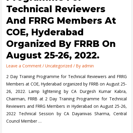
Technical Reviewers
And FRRG Members At
COE, Hyderabad
Organized By FRRB On
August 25-26, 2022.
Leave a Comment
/
Uncategorized
/ By
admin
2 Day Training Programme for Technical Reviewers and FRRG
Members at COE, Hyderabad organized by FRRB on August 25-
26, 2022. Lamp lightening by CA Durgesh Kumar Kabra,
Chairman, FRRB at 2 Day Training Programme for Technical
Reviewers and FRRG Members in Hyderabad on August 25-26,
2022 Technical Session by CA Dayanivas Sharma, Central
Council Member …