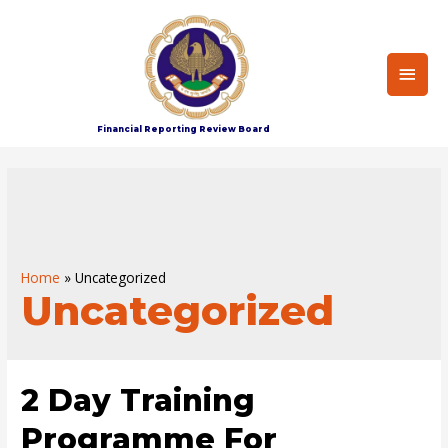
Main
Men
Financial Reporting Review Board
Home
Uncategorized
Uncategorized
2 Day Training
Programme For