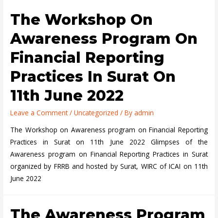
25-
on
The Workshop On
26,
Financial
2022.
Reporting
Awareness Program On
Financial Reporting
Practices In Surat On
11th June 2022
Leave a Comment
/
Uncategorized
/ By
admin
The Workshop on Awareness program on Financial Reporting
Practices in Surat on 11th June 2022 Glimpses of the
Awareness program on Financial Reporting Practices in Surat
organized by FRRB and hosted by Surat, WIRC of ICAI on 11th
June 2022
The Awareness Program