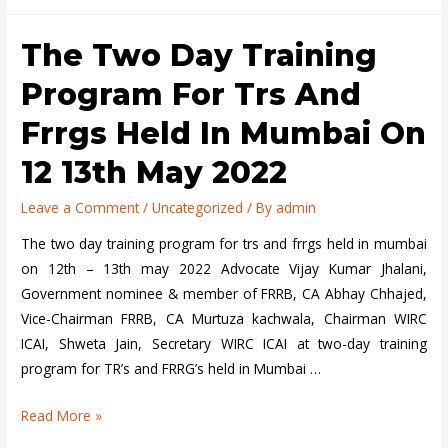
Workshop
on
The Two Day Training
Awareness
program
Program For Trs And
on
Frrgs Held In Mumbai On
Financial
Reporting
12 13th May 2022
Practices
in
Leave a Comment
/
Uncategorized
/ By
admin
Sonipat
The two day training program for trs and frrgs held in mumbai
on
on 12th – 13th may 2022 Advocate Vijay Kumar Jhalani,
1st
Government nominee & member of FRRB, CA Abhay Chhajed,
May
Vice-Chairman FRRB, CA Murtuza kachwala, Chairman WIRC
2022
ICAI, Shweta Jain, Secretary WIRC ICAI at two-day training
program for TR’s and FRRG’s held in Mumbai …
The
Read More »
two